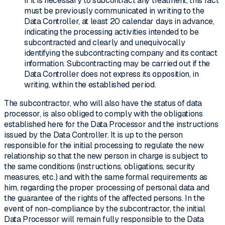
If it is necessary to subcontract any treatment, this fact
must be previously communicated in writing to the
Data Controller, at least 20 calendar days in advance,
indicating the processing activities intended to be
subcontracted and clearly and unequivocally
identifying the subcontracting company and its contact
information. Subcontracting may be carried out if the
Data Controller does not express its opposition, in
writing, within the established period.
The subcontractor, who will also have the status of data
processor, is also obliged to comply with the obligations
established here for the Data Processor and the instructions
issued by the Data Controller. It is up to the person
responsible for the initial processing to regulate the new
relationship so that the new person in charge is subject to
the same conditions (instructions, obligations, security
measures, etc.) and with the same formal requirements as
him, regarding the proper processing of personal data and
the guarantee of the rights of the affected persons. In the
event of non-compliance by the subcontractor, the initial
Data Processor will remain fully responsible to the Data