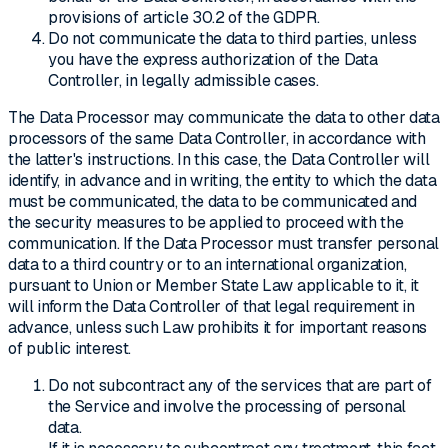
provisions of article 30.2 of the GDPR.
Do not communicate the data to third parties, unless
you have the express authorization of the Data
Controller, in legally admissible cases.
The Data Processor may communicate the data to other data
processors of the same Data Controller, in accordance with
the latter's instructions. In this case, the Data Controller will
identify, in advance and in writing, the entity to which the data
must be communicated, the data to be communicated and
the security measures to be applied to proceed with the
communication. If the Data Processor must transfer personal
data to a third country or to an international organization,
pursuant to Union or Member State Law applicable to it, it
will inform the Data Controller of that legal requirement in
advance, unless such Law prohibits it for important reasons
of public interest.
Do not subcontract any of the services that are part of
the Service and involve the processing of personal
data.