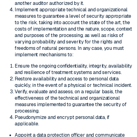
another auditor authorized by it.
Implement appropriate technical and organizational
measures to guarantee a level of security appropriate
to the risk, taking into account the state of the art, the
costs of implementation and the nature, scope, context
and purposes of the processing, as well as risks of
varying probability and severity for the rights and
freedoms of natural persons. In any case, you must
implement mechanisms to:
Ensure the ongoing confidentiality, integrity, availability
and resilience of treatment systems and services.
Restore availability and access to personal data
quickly, in the event of a physical or technical incident.
Verify, evaluate and assess, on a regular basis, the
effectiveness of the technical and organizational
measures implemented to guarantee the security of
processing.
Pseudonymize and encrypt personal data, if
applicable.
Appoint a data protection officer and communicate