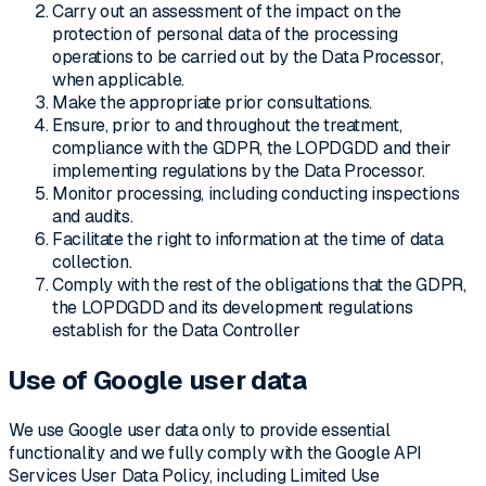
Carry out an assessment of the impact on the
protection of personal data of the processing
operations to be carried out by the Data Processor,
when applicable.
Make the appropriate prior consultations.
Ensure, prior to and throughout the treatment,
compliance with the GDPR, the LOPDGDD and their
implementing regulations by the Data Processor.
Monitor processing, including conducting inspections
and audits.
Facilitate the right to information at the time of data
collection.
Comply with the rest of the obligations that the GDPR,
the LOPDGDD and its development regulations
establish for the Data Controller
Use of Google user data
We use Google user data only to provide essential
functionality and we fully comply with the Google API
Services User Data Policy, including Limited Use