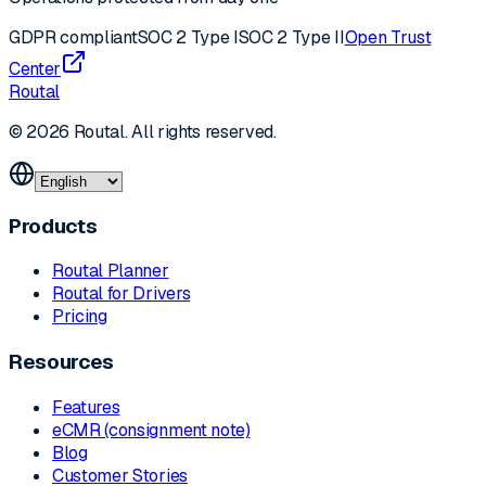
GDPR compliant
SOC 2 Type I
SOC 2 Type II
Open Trust
Center
Routal
© 2026 Routal. All rights reserved.
Products
Routal Planner
Routal for Drivers
Pricing
Resources
Features
eCMR (consignment note)
Blog
Customer Stories