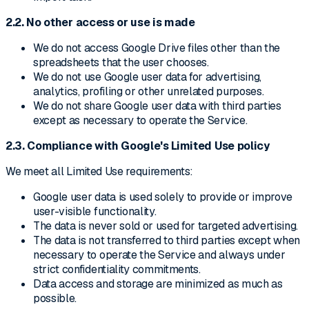
2.2. No other access or use is made
We do not access Google Drive files other than the
spreadsheets that the user chooses.
We do not use Google user data for advertising,
analytics, profiling or other unrelated purposes.
We do not share Google user data with third parties
except as necessary to operate the Service.
2.3. Compliance with Google's Limited Use policy
We meet all Limited Use requirements:
Google user data is used solely to provide or improve
user-visible functionality.
The data is never sold or used for targeted advertising.
The data is not transferred to third parties except when
necessary to operate the Service and always under
strict confidentiality commitments.
Data access and storage are minimized as much as
possible.