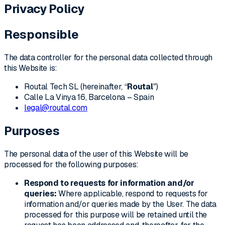
Privacy Policy
Responsible
The data controller for the personal data collected through
this Website is:
Routal Tech SL (hereinafter, “
Routal
")
Calle La Vinya 16, Barcelona – Spain
legal@routal.com
Purposes
The personal data of the user of this Website will be
processed for the following purposes:
Respond to requests for information and/or
queries:
Where applicable, respond to requests for
information and/or queries made by the User. The data
processed for this purpose will be retained until the