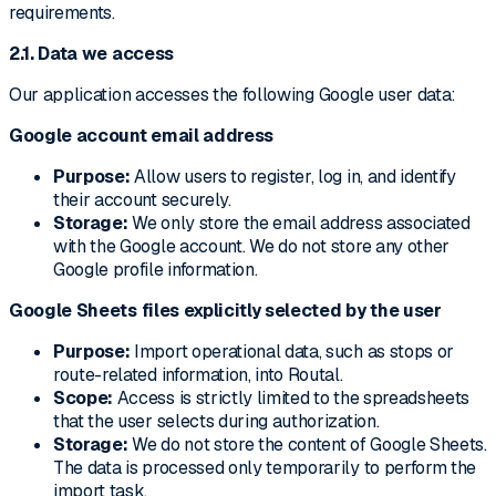
requirements.
2.1. Data we access
Our application accesses the following Google user data:
Google account email address
Purpose:
Allow users to register, log in, and identify
their account securely.
Storage:
We only store the email address associated
with the Google account. We do not store any other
Google profile information.
Google Sheets files explicitly selected by the user
Purpose:
Import operational data, such as stops or
route-related information, into Routal.
Scope:
Access is strictly limited to the spreadsheets
that the user selects during authorization.
Storage:
We do not store the content of Google Sheets.
The data is processed only temporarily to perform the
import task.