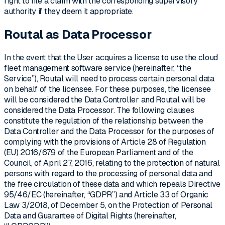
right to file a claim with the corresponding supervisory
authority if they deem it appropriate.
Routal as Data Processor
In the event that the User acquires a license to use the cloud
fleet management software service (hereinafter, “the
Service”), Routal will need to process certain personal data
on behalf of the licensee. For these purposes, the licensee
will be considered the Data Controller and Routal will be
considered the Data Processor. The following clauses
constitute the regulation of the relationship between the
Data Controller and the Data Processor for the purposes of
complying with the provisions of Article 28 of Regulation
(EU) 2016/679 of the European Parliament and of the
Council, of April 27, 2016, relating to the protection of natural
persons with regard to the processing of personal data and
the free circulation of these data and which repeals Directive
95/46/EC (hereinafter, “GDPR”) and Article 33 of Organic
Law 3/2018, of December 5, on the Protection of Personal
Data and Guarantee of Digital Rights (hereinafter,