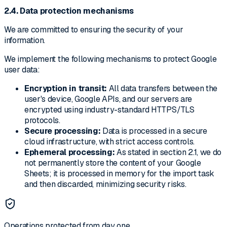
2.4. Data protection mechanisms
We are committed to ensuring the security of your
information.
We implement the following mechanisms to protect Google
user data:
Encryption in transit:
All data transfers between the
user's device, Google APIs, and our servers are
encrypted using industry-standard HTTPS/TLS
protocols.
Secure processing:
Data is processed in a secure
cloud infrastructure, with strict access controls.
Ephemeral processing:
As stated in section 2.1, we do
not permanently store the content of your Google
Sheets; it is processed in memory for the import task
and then discarded, minimizing security risks.
Operations protected from day one