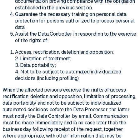
documentation proving compliance with the obligation
established in the previous section.
Guarantee the necessary training on personal data
protection for persons authorized to process personal
data.
Assist the Data Controller in responding to the exercise
of the rights of:
Access, rectification, deletion and opposition;
2. Limitation of treatment;
3. Data portability;
4. Not to be subject to automated individualized
decisions (including profiling).
When the affected persons exercise the rights of access,
rectification, deletion and opposition, limitation of processing,
data portability and not to be subject to individualized
automated decisions before the Data Processor, the latter
must notify the Data Controller by email. Communication
must be made immediately and in no case later than the
business day following receipt of the request, together,
where appropriate, with other information that may be