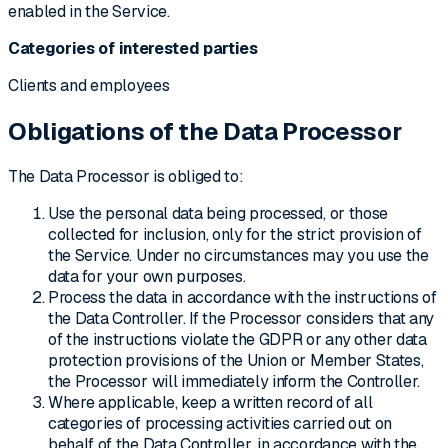
enabled in the Service.
Categories of interested parties
Clients and employees
Obligations of the Data Processor
The Data Processor is obliged to:
Use the personal data being processed, or those
collected for inclusion, only for the strict provision of
the Service. Under no circumstances may you use the
data for your own purposes.
Process the data in accordance with the instructions of
the Data Controller. If the Processor considers that any
of the instructions violate the GDPR or any other data
protection provisions of the Union or Member States,
the Processor will immediately inform the Controller.
Where applicable, keep a written record of all
categories of processing activities carried out on
behalf of the Data Controller, in accordance with the