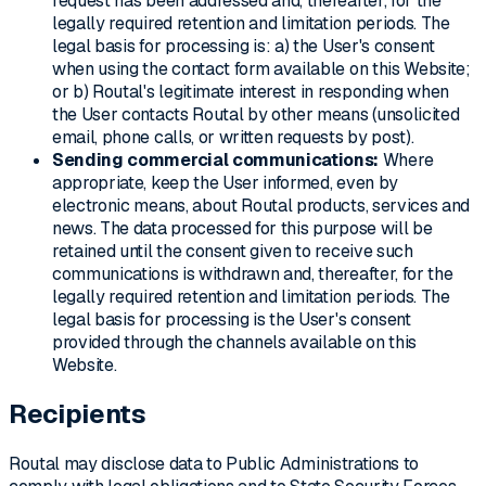
request has been addressed and, thereafter, for the
legally required retention and limitation periods. The
legal basis for processing is: a) the User's consent
when using the contact form available on this Website;
or b) Routal's legitimate interest in responding when
the User contacts Routal by other means (unsolicited
email, phone calls, or written requests by post).
Sending commercial communications:
Where
appropriate, keep the User informed, even by
electronic means, about Routal products, services and
news. The data processed for this purpose will be
retained until the consent given to receive such
communications is withdrawn and, thereafter, for the
legally required retention and limitation periods. The
legal basis for processing is the User's consent
provided through the channels available on this
Website.
Recipients
Routal may disclose data to Public Administrations to