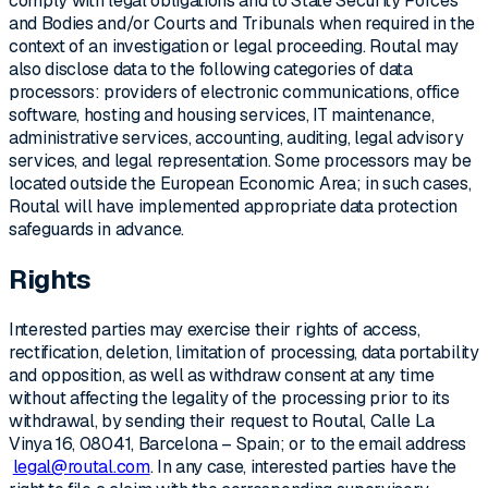
comply with legal obligations and to State Security Forces
and Bodies and/or Courts and Tribunals when required in the
context of an investigation or legal proceeding. Routal may
also disclose data to the following categories of data
processors: providers of electronic communications, office
software, hosting and housing services, IT maintenance,
administrative services, accounting, auditing, legal advisory
services, and legal representation. Some processors may be
located outside the European Economic Area; in such cases,
Routal will have implemented appropriate data protection
safeguards in advance.
Rights
Interested parties may exercise their rights of access,
rectification, deletion, limitation of processing, data portability
and opposition, as well as withdraw consent at any time
without affecting the legality of the processing prior to its
withdrawal, by sending their request to Routal, Calle La
Vinya 16, 08041, Barcelona – Spain; or to the email address
legal@routal.com
. In any case, interested parties have the