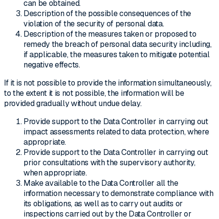
can be obtained.
Description of the possible consequences of the
violation of the security of personal data.
Description of the measures taken or proposed to
remedy the breach of personal data security including,
if applicable, the measures taken to mitigate potential
negative effects.
If it is not possible to provide the information simultaneously,
to the extent it is not possible, the information will be
provided gradually without undue delay.
Provide support to the Data Controller in carrying out
impact assessments related to data protection, where
appropriate.
Provide support to the Data Controller in carrying out
prior consultations with the supervisory authority,
when appropriate.
Make available to the Data Controller all the
information necessary to demonstrate compliance with
its obligations, as well as to carry out audits or
inspections carried out by the Data Controller or