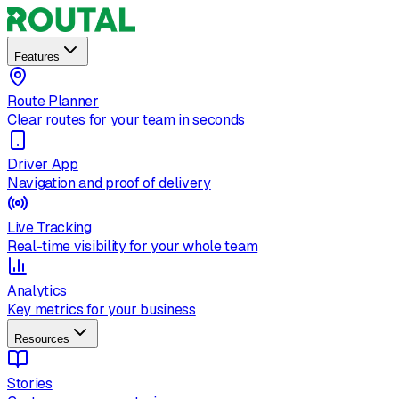
Features
Route Planner
Clear routes for your team in seconds
Driver App
Navigation and proof of delivery
Live Tracking
Real-time visibility for your whole team
Analytics
Key metrics for your business
Resources
Stories