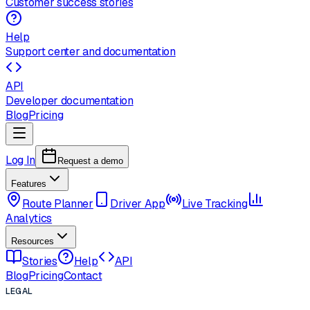
Customer success stories
Help
Support center and documentation
API
Developer documentation
Blog
Pricing
Log In
Request a demo
Features
Route Planner
Driver App
Live Tracking
Analytics
Resources
Stories
Help
API
Blog
Pricing
Contact
LEGAL