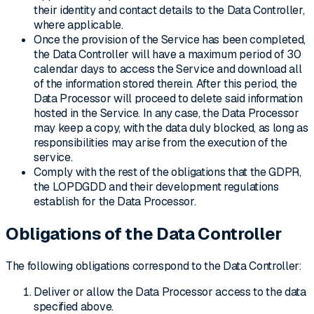
their identity and contact details to the Data Controller,
where applicable.
Once the provision of the Service has been completed,
the Data Controller will have a maximum period of 30
calendar days to access the Service and download all
of the information stored therein. After this period, the
Data Processor will proceed to delete said information
hosted in the Service. In any case, the Data Processor
may keep a copy, with the data duly blocked, as long as
responsibilities may arise from the execution of the
service.
Comply with the rest of the obligations that the GDPR,
the LOPDGDD and their development regulations
establish for the Data Processor.
Obligations of the Data Controller
The following obligations correspond to the Data Controller:
Deliver or allow the Data Processor access to the data
specified above.