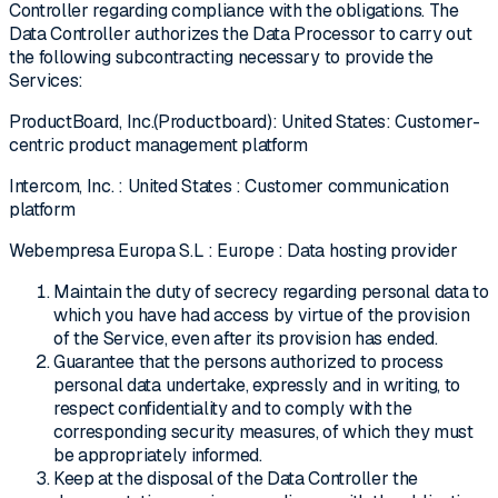
Controller regarding compliance with the obligations. The
Data Controller authorizes the Data Processor to carry out
the following subcontracting necessary to provide the
Services:
ProductBoard, Inc.(Productboard): United States: Customer-
centric product management platform
Intercom, Inc. : United States : Customer communication
platform
Webempresa Europa S.L : Europe : Data hosting provider
Maintain the duty of secrecy regarding personal data to
which you have had access by virtue of the provision
of the Service, even after its provision has ended.
Guarantee that the persons authorized to process
personal data undertake, expressly and in writing, to
respect confidentiality and to comply with the
corresponding security measures, of which they must
be appropriately informed.
Keep at the disposal of the Data Controller the