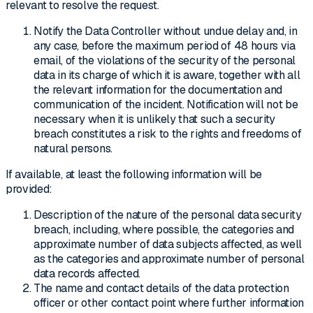
relevant to resolve the request.
Notify the Data Controller without undue delay and, in
any case, before the maximum period of 48 hours via
email, of the violations of the security of the personal
data in its charge of which it is aware, together with all
the relevant information for the documentation and
communication of the incident. Notification will not be
necessary when it is unlikely that such a security
breach constitutes a risk to the rights and freedoms of
natural persons.
If available, at least the following information will be
provided:
Description of the nature of the personal data security
breach, including, where possible, the categories and
approximate number of data subjects affected, as well
as the categories and approximate number of personal
data records affected.
The name and contact details of the data protection
officer or other contact point where further information