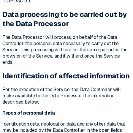
“LOPDGDD”).
Data processing to be carried out by
the Data Processor
The Data Processor will process, on behalf of the Data
Controller, the personal data necessary to carry out the
Service. This processing will last for the same period as the
provision of the Service, and it will end once the Service
ends.
Identification of affected information
For the execution of the Service, the Data Controller will
make available to the Data Processor the information
described below:
Types of personal data
Identification data, geolocation data and any other data that
may be included by the Data Controller in the open fields